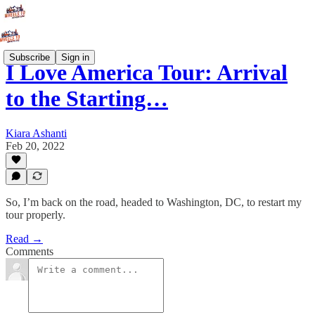
Subscribe
Sign in
I Love America Tour: Arrival
to the Starting…
Kiara Ashanti
Feb 20, 2022
So, I’m back on the road, headed to Washington, DC, to restart my
tour properly.
Read →
Comments