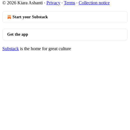
© 2026 Kiara Ashanti
·
Privacy
∙
Terms
∙
Collection notice
Start your Substack
Get the app
Substack
is the home for great culture