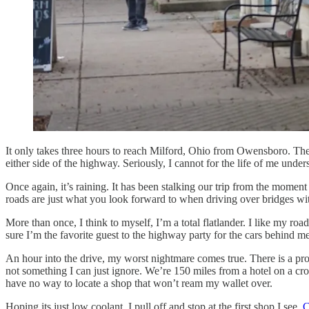
It only takes three hours to reach Milford, Ohio from Owensboro. The 
either side of the highway. Seriously, I cannot for the life of me unde
Once again, it’s raining. It has been stalking our trip from the mome
roads are just what you look forward to when driving over bridges with
More than once, I think to myself, I’m a total flatlander. I like my 
sure I’m the favorite guest to the highway party for the cars behind me
An hour into the drive, my worst nightmare comes true. There is a prob
not something I can just ignore. We’re 150 miles from a hotel on a cr
have no way to locate a shop that won’t ream my wallet over.
Hoping its just low coolant, I pull off and stop at the first shop I see,
C