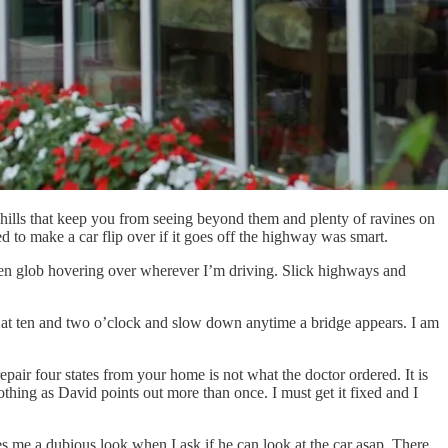
g hills that keep you from seeing beyond them and plenty of ravines on
d to make a car flip over if it goes off the highway was smart.
reen glob hovering over wherever I’m driving. Slick highways and
ip at ten and two o’clock and slow down anytime a bridge appears. I am
pair four states from your home is not what the doctor ordered. It is
hing as David points out more than once. I must get it fixed and I
es me a dubious look when I ask if he can look at the car asap. There