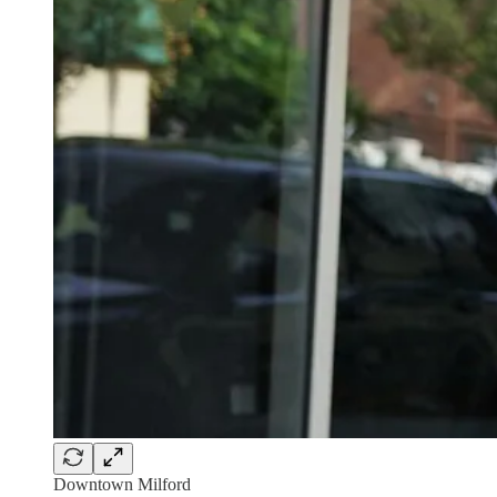
Downtown Milford