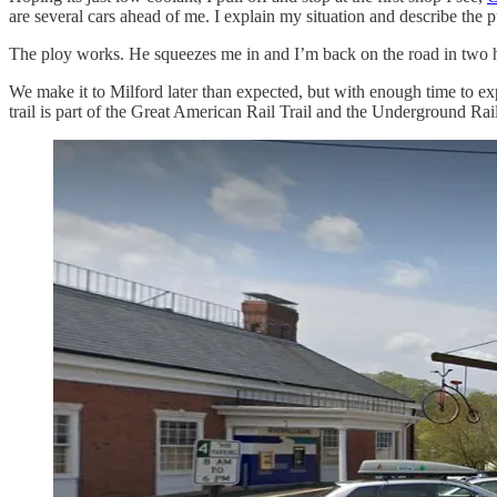
are several cars ahead of me. I explain my situation and describe the pur
The ploy works. He squeezes me in and I’m back on the road in two h
We make it to Milford later than expected, but with enough time to explo
trail is part of the Great American Rail Trail and the Underground Rai