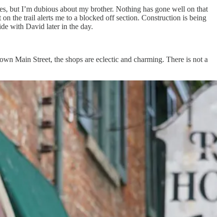
miles, but I’m dubious about my brother. Nothing has gone well on that
 on the trail alerts me to a blocked off section. Construction is being
de with David later in the day.
own Main Street, the shops are eclectic and charming. There is not a