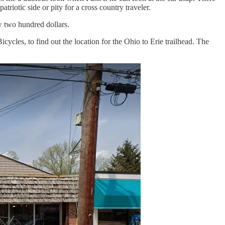
triotic side or pity for a cross country traveler.
w two hundred dollars.
icycles, to find out the location for the Ohio to Erie trailhead. The