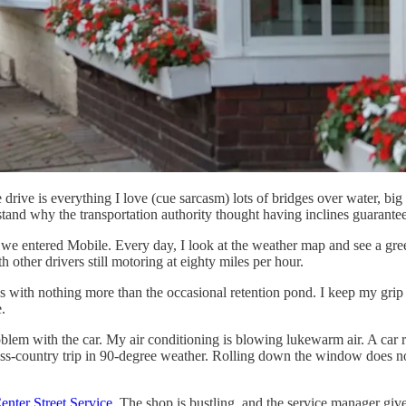
drive is everything I love (cue sarcasm) lots of bridges over water, bi
rstand why the transportation authority thought having inclines guarantee
nt we entered Mobile. Every day, I look at the weather map and see a g
 other drivers still motoring at eighty miles per hour.
roads with nothing more than the occasional retention pond. I keep my gr
.
lem with the car. My air conditioning is blowing lukewarm air. A car re
oss-country trip in 90-degree weather. Rolling down the window does not
enter Street Service
. The shop is bustling, and the service manager giv