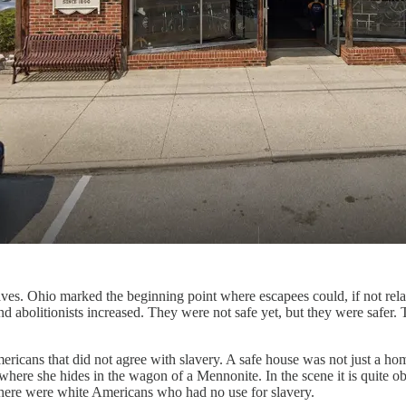
aves. Ohio marked the beginning point where escapees could, if not relax
 abolitionists increased. They were not safe yet, but they were safer. 
ericans that did not agree with slavery. A safe house was not just a ho
ene where she hides in the wagon of a Mennonite. In the scene it is quit
w there were white Americans who had no use for slavery.