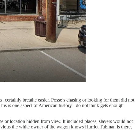
, certainly breathe easier. Posse’s chasing or looking for them did not
This is one aspect of American history I do not think gets enough
me or location hidden from view. It included places; slavers would not
e obvious the white owner of the wagon knows Harriet Tubman is there,