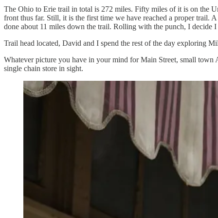
The Ohio to Erie trail in total is 272 miles. Fifty miles of it is on t
front thus far. Still, it is the first time we have reached a proper trai
done about 11 miles down the trail. Rolling with the punch, I decide I
Trail head located, David and I spend the rest of the day exploring Mi
Whatever picture you have in your mind for Main Street, small town Am
single chain store in sight.