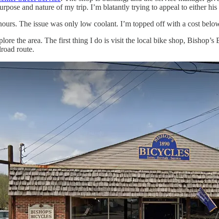
pose and nature of my trip. I’m blatantly trying to appeal to either his pa
ours. The issue was only low coolant. I’m topped off with a cost belo
re the area. The first thing I do is visit the local bike shop, Bishop’s B
lroad route.