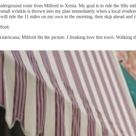
he Underground route from Milford to Xenia. My goal is to ride the fifty 
l. A small wrinkle is thrown into my plan immediately when a local resident
 will ride the 11 miles on my own in the morning, then skip ahead and ri
lford.
ericana; Milford fits the picture. I freaking love this town. Walking d