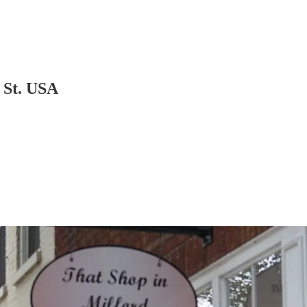
 St. USA