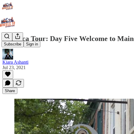
America Tour: Day Five Welcome to Main
Subscribe
Sign in
Kiara Ashanti
Jul 23, 2021
Share