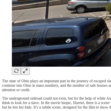
The state of Ohio plays an important part in the journey of escaped sl
continue into Ohio in mass numbers, and the number of safe houses and
attention or credit.
The underground railroad could not exist, but for the help of white Am
think to look for a slave. In the movie biopic, Harriet, there is a sc
but he lets her hide. It’s a subtle scene, designed for the film to sho